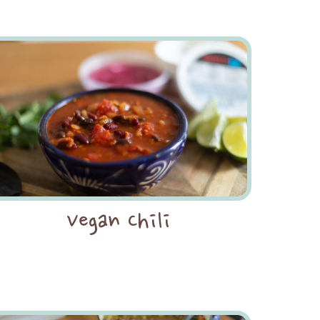
Vegan Chili