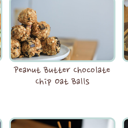
Peanut Butter Chocolate
Chip Oat Balls