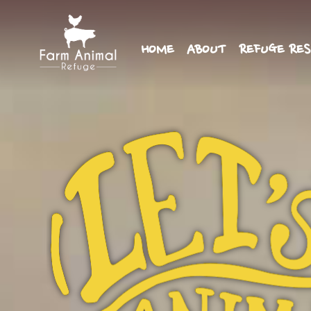
HOME
ABOUT
REFUGE RES