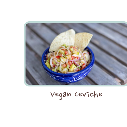
Vegan Ceviche