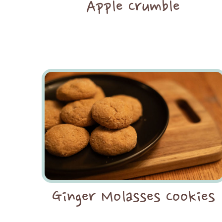
Apple Crumble
Ginger Molasses Cookies