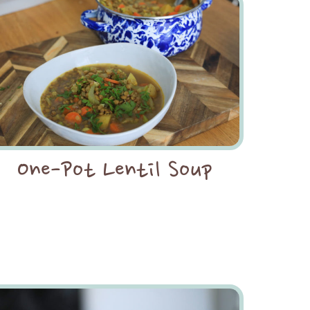
One-Pot Lentil Soup