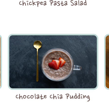
Chickpea Pasta Salad
Chocolate Chia Pudding