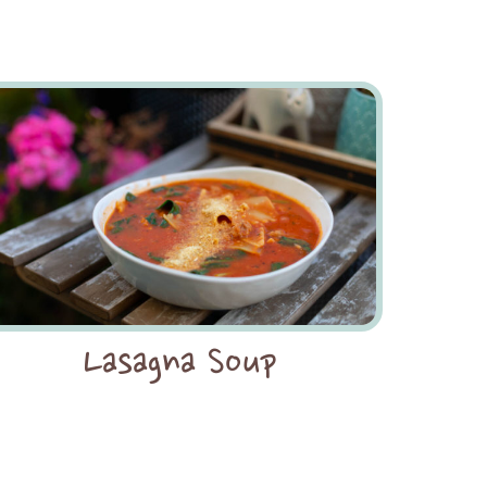
Lasagna Soup