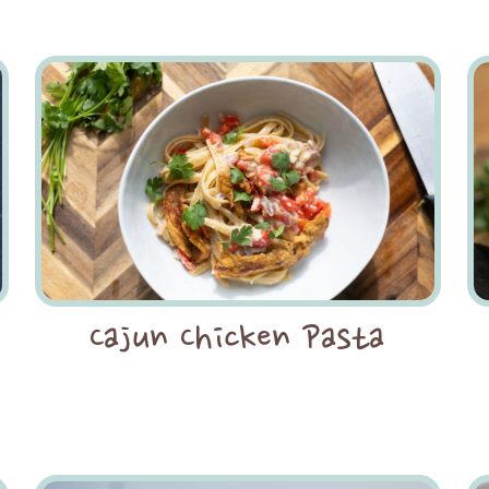
Cajun Chicken Pasta