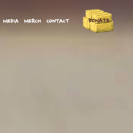
DONATE
MEDIA
MERCH
CONTACT