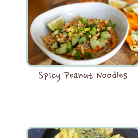
Spicy Peanut Noodles