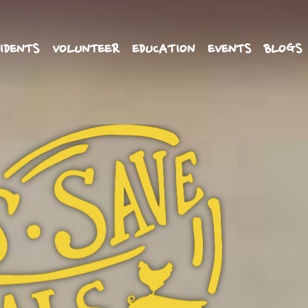
IDENTS
VOLUNTEER
EDUCATION
EVENTS
BLOGS