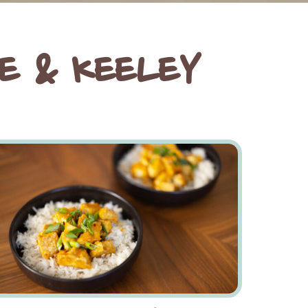
E & KEELEY