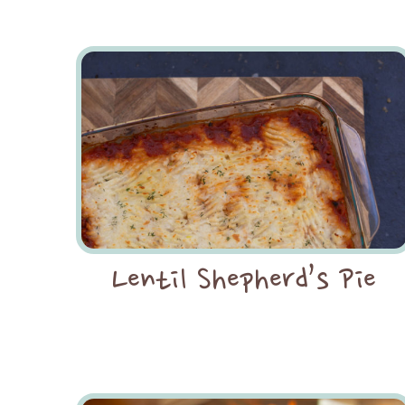
Lentil Shepherd’s Pie