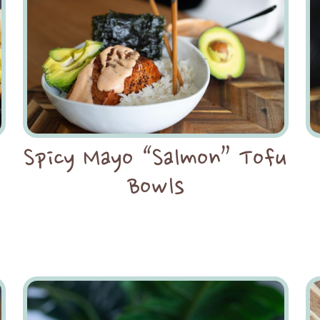
Spicy Mayo “Salmon” Tofu
Bowls