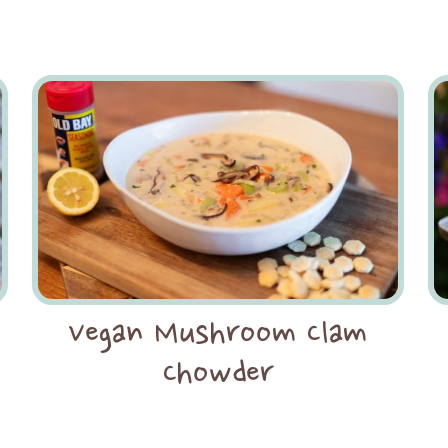
Vegan Mushroom Clam
Chowder