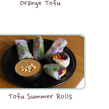
Orange Tofu
Tofu Summer Rolls