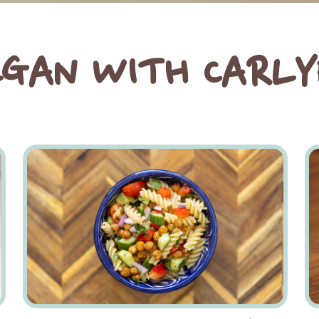
EGAN WITH CARLY