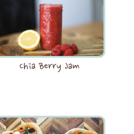
Chia Berry Jam