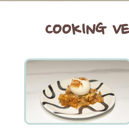
COOKING V