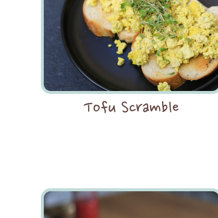
Tofu Scramble