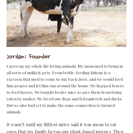
Jordan: Founder
I grew up my whole life loving animals. My mom used to bring in
all sorts of unlikely pets. From bottle-feeding kittens to a
raccoon that used to come to our back door, and we would feed
him grapes and let him run around the house. We hopped fences
to feed horses. We bought feeder mice to save them from being
eaten by snakes. We loved our dogs and fed squirrels and ducks.
But we also had yet to make the same connection to farmed
animals.
It wasn’t until my littlest sister said it was mean to eat
cows that my family began our plant-based journey. Then