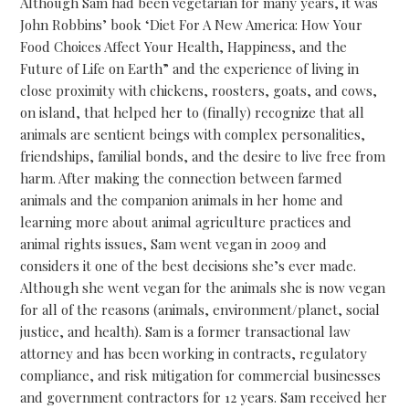
Although Sam had been vegetarian for many years, it was
John Robbins’ book ‘Diet For A New America: How Your
Food Choices Affect Your Health, Happiness, and the
Future of Life on Earth” and the experience of living in
close proximity with chickens, roosters, goats, and cows,
on island, that helped her to (finally) recognize that all
animals are sentient beings with complex personalities,
friendships, familial bonds, and the desire to live free from
harm. After making the connection between farmed
animals and the companion animals in her home and
learning more about animal agriculture practices and
animal rights issues, Sam went vegan in 2009 and
considers it one of the best decisions she’s ever made.
Although she went vegan for the animals she is now vegan
for all of the reasons (animals, environment/planet, social
justice, and health). Sam is a former transactional law
attorney and has been working in contracts, regulatory
compliance, and risk mitigation for commercial businesses
and government contractors for 12 years. Sam received her