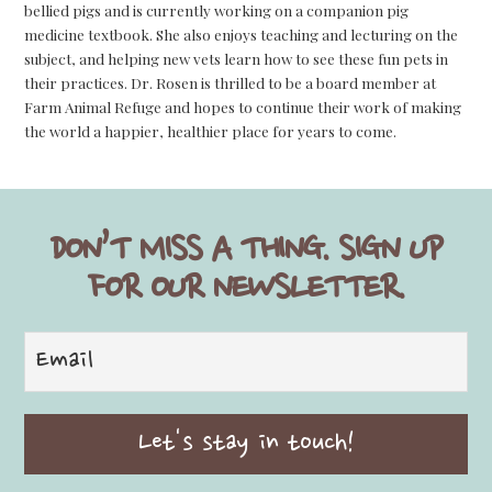
bellied pigs and is currently working on a companion pig
medicine textbook. She also enjoys teaching and lecturing on the
subject, and helping new vets learn how to see these fun pets in
their practices. Dr. Rosen is thrilled to be a board member at
Farm Animal Refuge and hopes to continue their work of making
the world a happier, healthier place for years to come.
DON’T MISS A THING. SIGN UP
FOR OUR NEWSLETTER.