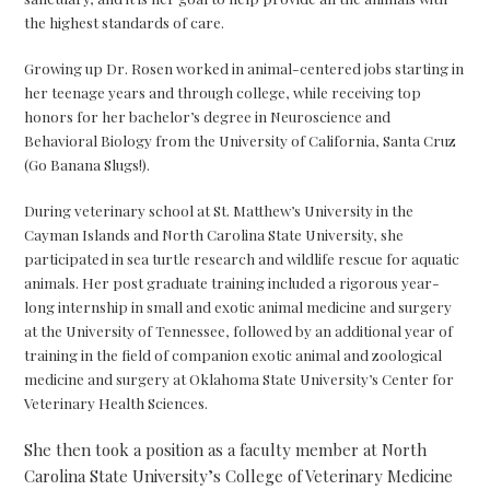
the highest standards of care.
Growing up Dr. Rosen worked in animal-centered jobs starting in
her teenage years and through college, while receiving top
honors for her bachelor’s degree in Neuroscience and
Behavioral Biology from the University of California, Santa Cruz
(Go Banana Slugs!).
During veterinary school at St. Matthew’s University in the
Cayman Islands and North Carolina State University, she
participated in sea turtle research and wildlife rescue for aquatic
animals. Her post graduate training included a rigorous year-
long internship in small and exotic animal medicine and surgery
at the University of Tennessee, followed by an additional year of
training in the field of companion exotic animal and zoological
medicine and surgery at Oklahoma State University’s Center for
Veterinary Health Sciences.
She then took a position as a faculty member at North
Carolina State University’s College of Veterinary Medicine