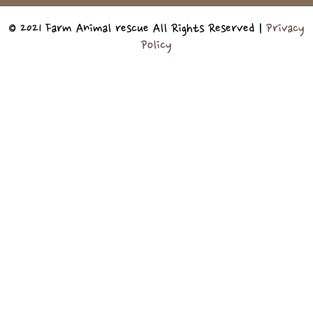
© 2021 Farm Animal rescue All Rights Reserved |
Privacy
Policy