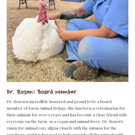
Dr. Rosen: Board Member
Dr. Rosen is incredibly honored and proud to be a board
member of Farm Animal Refuge. She has been a veterinarian for
their animals for over 5 years and has become a close friend with
everyone on the farm. As a vegan and animal lover, Dr. Rosen’s
vision for animal care aligns closely with the mission for the
sanctuary, and it is her goal to help provide all the animals with