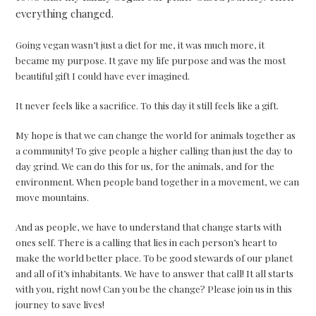
everything changed.
Going vegan wasn’t just a diet for me, it was much more, it
became my purpose. It gave my life purpose and was the most
beautiful gift I could have ever imagined.
It never feels like a sacrifice. To this day it still feels like a gift.
My hope is that we can change the world for animals together as
a community! To give people a higher calling than just the day to
day grind. We can do this for us, for the animals, and for the
environment. When people band together in a movement, we can
move mountains.
And as people, we have to understand that change starts with
ones self. There is a calling that lies in each person’s heart to
make the world better place. To be good stewards of our planet
and all of it’s inhabitants. We have to answer that call! It all starts
with you, right now! Can you be the change? Please join us in this
journey to save lives!