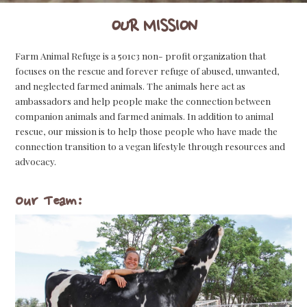
OUR MISSION
Farm Animal Refuge is a 501c3 non- profit organization that
focuses on the rescue and forever refuge of abused, unwanted,
and neglected farmed animals. The animals here act as
ambassadors and help people make the connection between
companion animals and farmed animals. In addition to animal
rescue, our mission is to help those people who have made the
connection transition to a vegan lifestyle through resources and
advocacy.
Our Team: