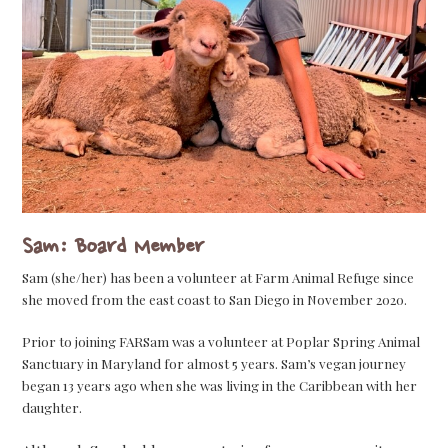
Sam: Board Member
Sam (she/her) has been a volunteer at Farm Animal Refuge since
she moved from the east coast to San Diego in November 2020.
Prior to joining FARSam was a volunteer at Poplar Spring Animal
Sanctuary in Maryland for almost 5 years. Sam’s vegan journey
began 13 years ago when she was living in the Caribbean with her
daughter.