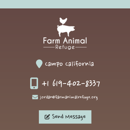
Campo California
+1 619-402-8337
jordan@farmanimalrefuge.org
Send Message