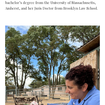
bachelor’s degree from the University of Massachusetts,
Amherst, and her Juris Doctor from Brooklyn Law School.