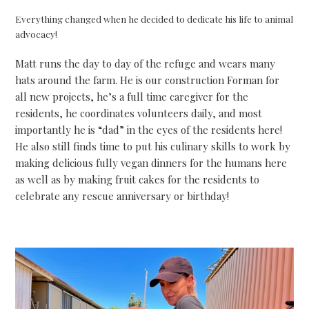
Everything changed when he decided to dedicate his life to animal
advocacy!
Matt runs the day to day of the refuge and wears many
hats around the farm. He is our construction Forman for
all new projects, he’s a full time caregiver for the
residents, he coordinates volunteers daily, and most
importantly he is “dad” in the eyes of the residents here!
He also still finds time to put his culinary skills to work by
making delicious fully vegan dinners for the humans here
as well as by making fruit cakes for the residents to
celebrate any rescue anniversary or birthday!