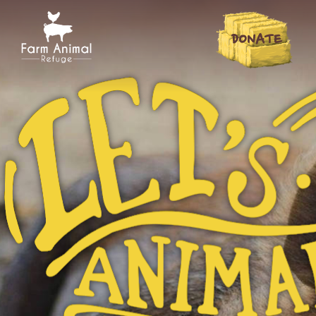
DONATE