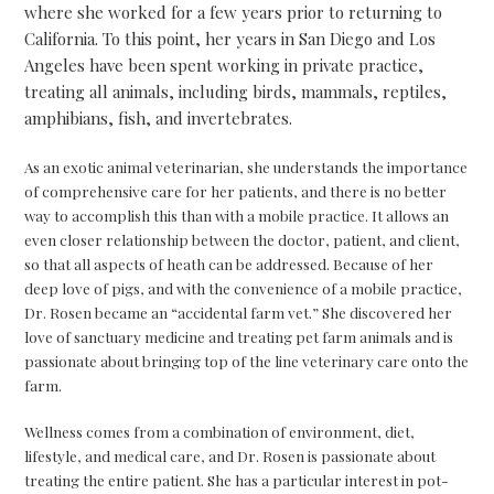
where she worked for a few years prior to returning to
California. To this point, her years in San Diego and Los
Angeles have been spent working in private practice,
treating all animals, including birds, mammals, reptiles,
amphibians, fish, and invertebrates.
As an exotic animal veterinarian, she understands the importance
of comprehensive care for her patients, and there is no better
way to accomplish this than with a mobile practice. It allows an
even closer relationship between the doctor, patient, and client,
so that all aspects of heath can be addressed. Because of her
deep love of pigs, and with the convenience of a mobile practice,
Dr. Rosen became an “accidental farm vet.” She discovered her
love of sanctuary medicine and treating pet farm animals and is
passionate about bringing top of the line veterinary care onto the
farm.
Wellness comes from a combination of environment, diet,
lifestyle, and medical care, and Dr. Rosen is passionate about
treating the entire patient. She has a particular interest in pot-