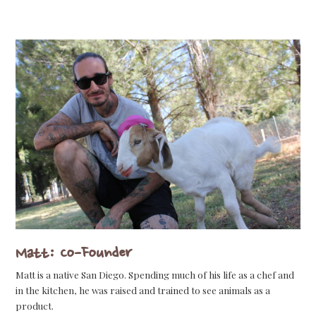
Matt: Co-Founder
Matt is a native San Diego. Spending much of his life as a chef and
in the kitchen, he was raised and trained to see animals as a
product.