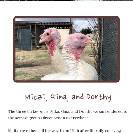
Mitzi, Gina, and Dorthy
The three turkey girls: Mitzi, Gina, and Dorthy we surrendered to
the activist group Direct Action Everywhere.
Matt drove them all the way from Utah after literally carrying