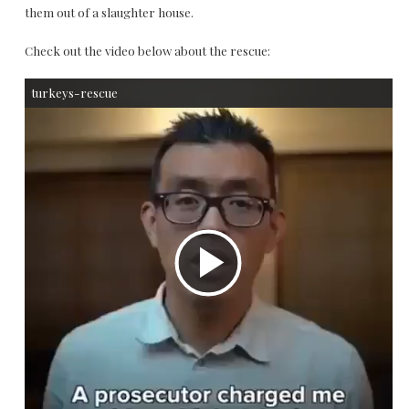
them out of a slaughter house.
Check out the video below about the rescue:
turkeys-rescue
P
l
a