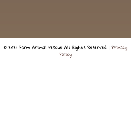
© 2021 Farm Animal rescue All Rights Reserved |
Privacy
Policy