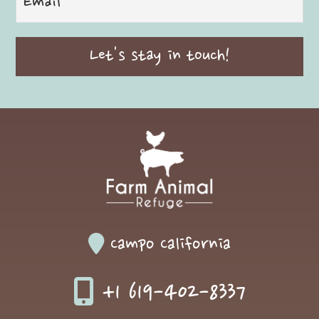
Campo California
+1 619-402-8337