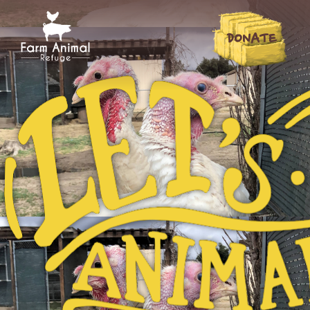
DONATE