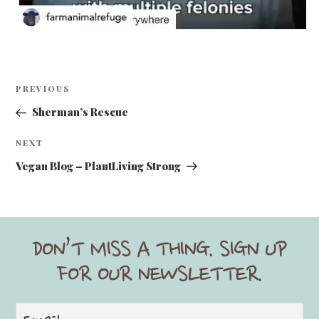
y
Post
Previous
PREVIOUS
V
navigation
Post
Sherman’s Rescue
i
Next
NEXT
Post
Vegan Blog – PlantLiving Strong
d
DON’T MISS A THING. SIGN UP
e
FOR OUR NEWSLETTER.
o