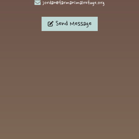
jordan@farmanimalrefuge.org
Send Message