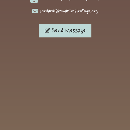
jordan@farmanimalrefuge.org
Send Message