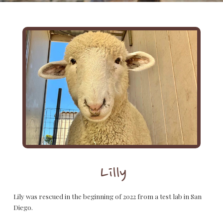
Lilly
Lily was rescued in the beginning of 2022 from a test lab in San
Diego.