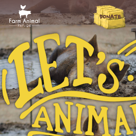
DONATE