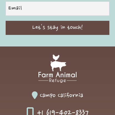
Campo California
+1 619-402-8337