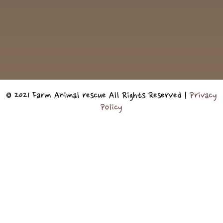
© 2021 Farm Animal rescue All Rights Reserved |
Privacy
Policy