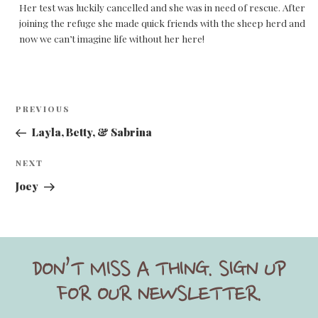
Her test was luckily cancelled and she was in need of rescue. After
joining the refuge she made quick friends with the sheep herd and
now we can’t imagine life without her here!
Post
Previous
PREVIOUS
navigation
Post
Layla, Betty, & Sabrina
Next
NEXT
Post
Joey
DON’T MISS A THING. SIGN UP
FOR OUR NEWSLETTER.