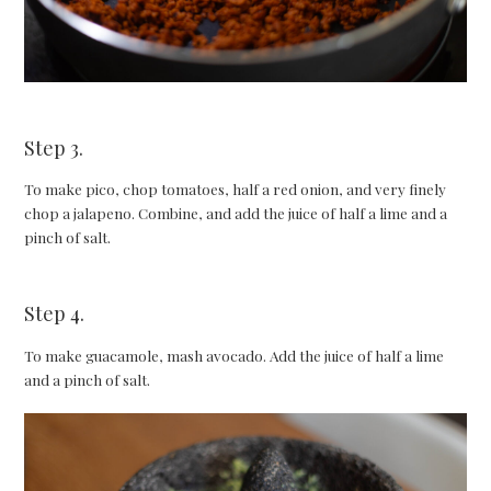
Step 3.
To make pico, chop tomatoes, half a red onion, and very finely
chop a jalapeno. Combine, and add the juice of half a lime and a
pinch of salt.
Step 4.
To make guacamole, mash avocado. Add the juice of half a lime
and a pinch of salt.