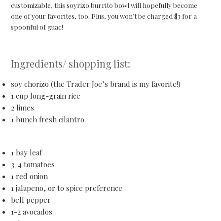
customizable, this soyrizo burrito bowl will hopefully become
one of your favorites, too. Plus, you won’t be charged $3 for a
spoonful of guac!
Ingredients/ shopping list:
soy chorizo (the Trader Joe’s brand is my favorite!)
1 cup long-grain rice
2 limes
1 bunch fresh cilantro
1 bay leaf
3-4 tomatoes
1 red onion
1 jalapeno, or to spice preference
bell pepper
1-2 avocados