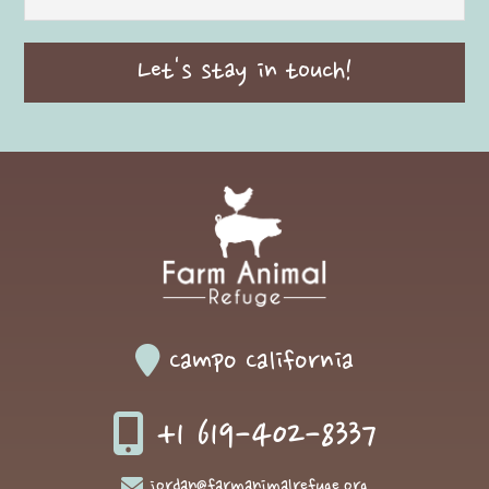
Campo California
+1 619-402-8337
jordan@farmanimalrefuge.org