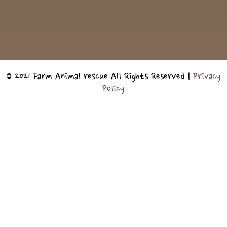
© 2021 Farm Animal rescue All Rights Reserved |
Privacy
Policy