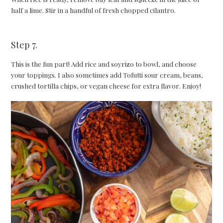
half a lime. Stir in a handful of fresh chopped cilantro.
Step 7.
This is the fun part! Add rice and soyrizo to bowl, and choose
your toppings. I also sometimes add Tofutti sour cream, beans,
crushed tortilla chips, or vegan cheese for extra flavor. Enjoy!