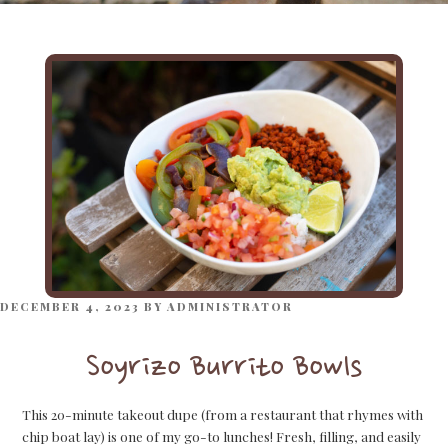
POSTED
DECEMBER 4, 2023
BY
ADMINISTRATOR
ON
Soyrizo Burrito Bowls
This 20-minute takeout dupe (from a restaurant that rhymes with
chip boat lay) is one of my go-to lunches! Fresh, filling, and easily