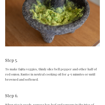
Step 5.
To make fajita veggies, thinly slice bell pepper and other half of
red onion. Sautee in neutral cooking oil for 4-5 minutes or until
browned and softened.
Step 6.
When rice is ready, remove bay leaf and squeeze in the juice of