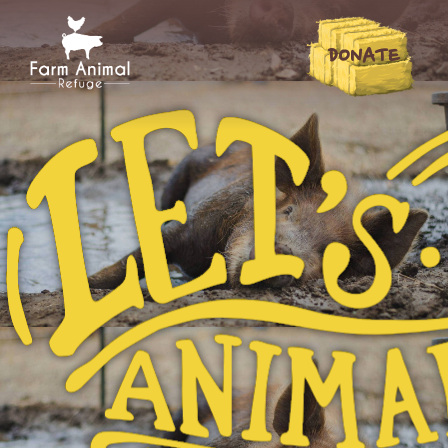
DONATE