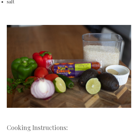
salt
Cooking Instructions: