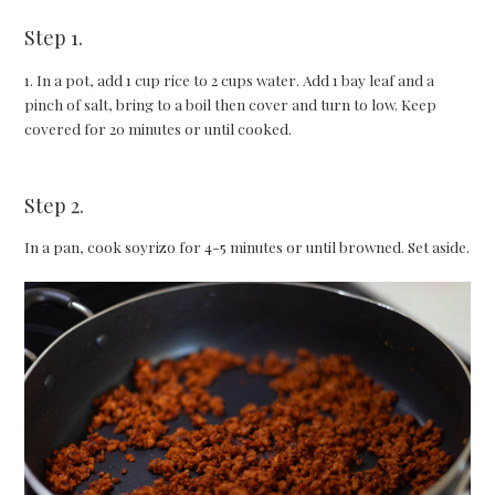
Step 1.
1. In a pot, add 1 cup rice to 2 cups water. Add 1 bay leaf and a
pinch of salt, bring to a boil then cover and turn to low. Keep
covered for 20 minutes or until cooked.
Step 2.
In a pan, cook soyrizo for 4-5 minutes or until browned. Set aside.