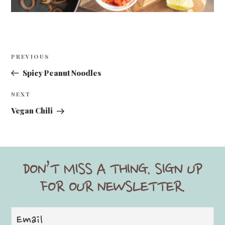
Post
Previous
PREVIOUS
navigation
Post
Spicy Peanut Noodles
Next
NEXT
Post
Vegan Chili
DON’T MISS A THING. SIGN UP
FOR OUR NEWSLETTER.