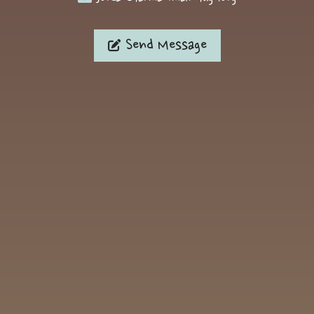
Send Message