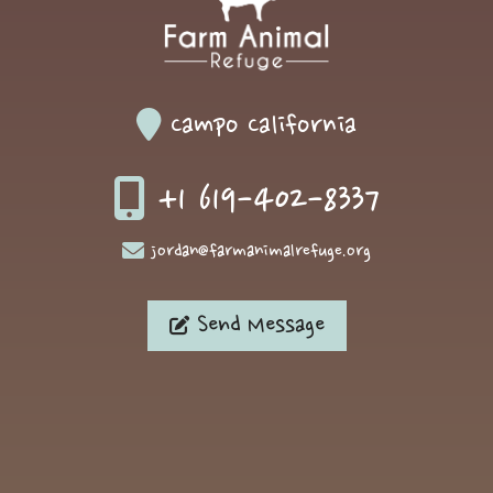
Campo California
+1 619-402-8337
jordan@farmanimalrefuge.org
Send Message