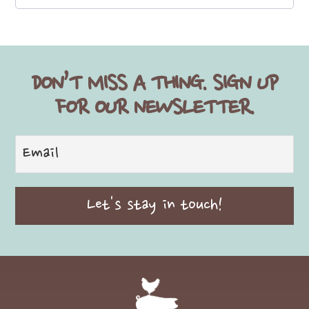
DON’T MISS A THING. SIGN UP
FOR OUR NEWSLETTER.