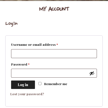
MY ACCOUNT
Login
Required
Username or email address
*
Required
Password
*
Remember me
Log in
Lost your password?