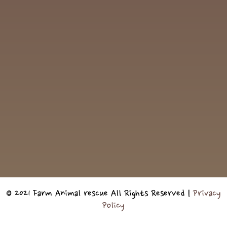
© 2021 Farm Animal rescue All Rights Reserved |
Privacy
Policy