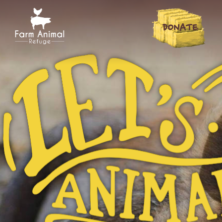
DONATE