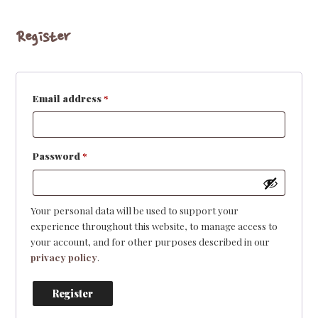
Register
Required
Email address
*
Required
Password
*
Your personal data will be used to support your
experience throughout this website, to manage access to
your account, and for other purposes described in our
privacy policy
.
Register