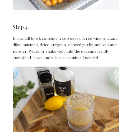
Step 4.
In a small bowl, combine ¼ cup olive oil, red wine vinegar,
dijon mustard, dried oregano, minced garlic, and salt and
pepper. Whisk or shake well until the dressing is fully
emulsified. Taste and adjust seasoning if needed.