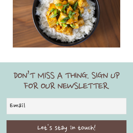
DON’T MISS A THING. SIGN UP
FOR OUR NEWSLETTER.