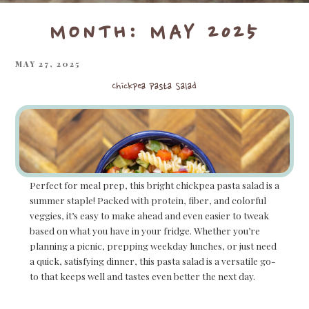
MONTH:
MAY 2025
POSTED
MAY 27, 2025
ON
Chickpea Pasta Salad
Perfect for meal prep, this bright chickpea pasta salad is a
summer staple! Packed with protein, fiber, and colorful
veggies, it’s easy to make ahead and even easier to tweak
based on what you have in your fridge. Whether you’re
planning a picnic, prepping weekday lunches, or just need
a quick, satisfying dinner, this pasta salad is a versatile go-
to that keeps well and tastes even better the next day.