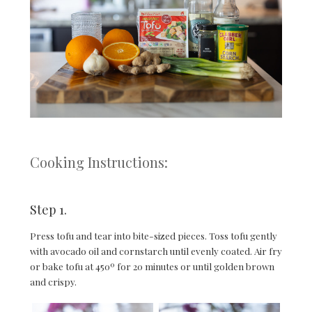
Cooking Instructions:
Step 1.
Press tofu and tear into bite-sized pieces. Toss tofu gently
with avocado oil and cornstarch until evenly coated. Air fry
or bake tofu at 450º for 20 minutes or until golden brown
and crispy.