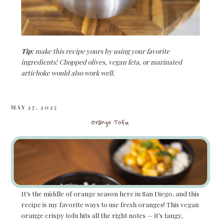
Tip:
make this recipe yours by using your favorite
ingredients! Chopped olives, vegan feta, or marinated
artichoke would also work well.
POSTED
MAY 27, 2025
ON
Orange Tofu
It’s the middle of orange season here in San Diego, and this
recipe is my favorite ways to use fresh oranges! This vegan
orange crispy tofu hits all the right notes — it’s tangy,