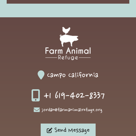
Campo California
+1 619-402-8337
jordan@farmanimalrefuge.org
Send Message