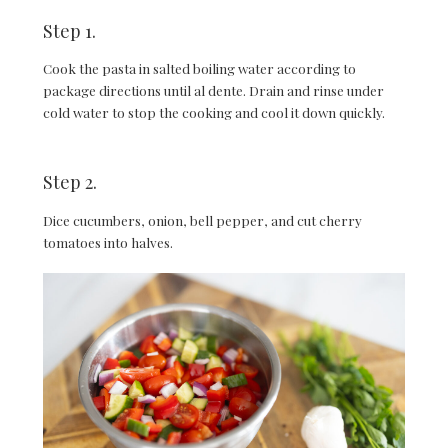
Step 1.
Cook the pasta in salted boiling water according to
package directions until al dente. Drain and rinse under
cold water to stop the cooking and cool it down quickly.
Step 2.
Dice cucumbers, onion, bell pepper, and cut cherry
tomatoes into halves.