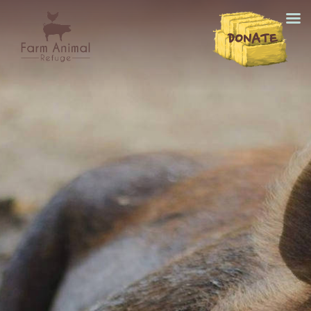
DONATE