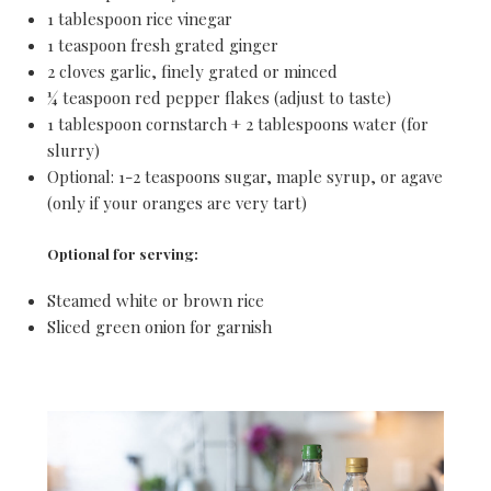
1 tablespoon rice vinegar
1 teaspoon fresh grated ginger
2 cloves garlic, finely grated or minced
¼ teaspoon red pepper flakes (adjust to taste)
1 tablespoon cornstarch + 2 tablespoons water (for
slurry)
Optional: 1-2 teaspoons sugar, maple syrup, or agave
(only if your oranges are very tart)
Optional for serving:
Steamed white or brown rice
Sliced green onion for garnish