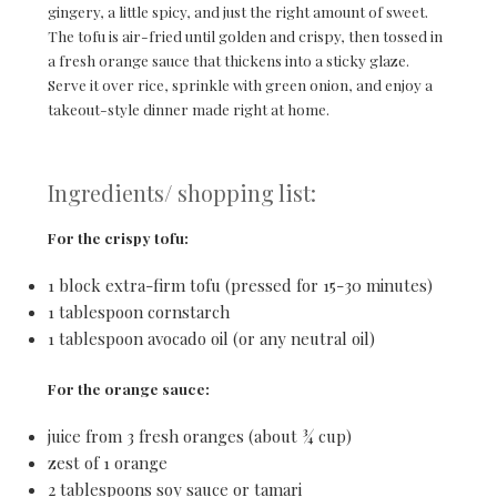
gingery, a little spicy, and just the right amount of sweet.
The tofu is air-fried until golden and crispy, then tossed in
a fresh orange sauce that thickens into a sticky glaze.
Serve it over rice, sprinkle with green onion, and enjoy a
takeout-style dinner made right at home.
Ingredients/ shopping list:
For the crispy tofu:
1 block extra-firm tofu (pressed for 15-30 minutes)
1 tablespoon cornstarch
1 tablespoon avocado oil (or any neutral oil)
For the orange sauce:
juice from 3 fresh oranges (about ¾ cup)
zest of 1 orange
2 tablespoons soy sauce or tamari