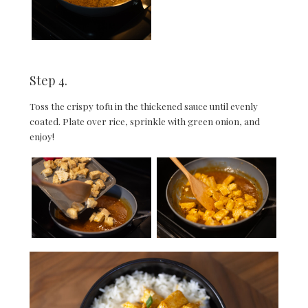
Step 4.
Toss the crispy tofu in the thickened sauce until evenly
coated. Plate over rice, sprinkle with green onion, and
enjoy!