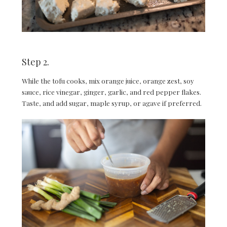
Step 2.
While the tofu cooks, mix orange juice, orange zest, soy
sauce, rice vinegar, ginger, garlic, and red pepper flakes.
Taste, and add sugar, maple syrup, or agave if preferred.