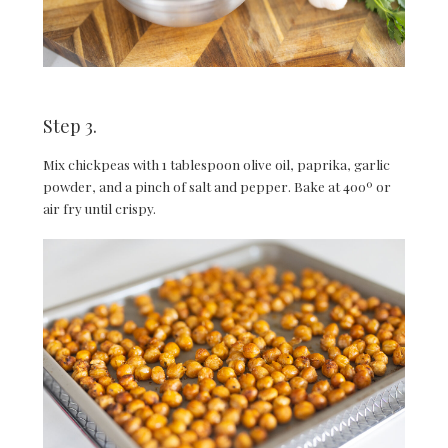
Step 3.
Mix chickpeas with 1 tablespoon olive oil, paprika, garlic
powder, and a pinch of salt and pepper. Bake at 400º or
air fry until crispy.