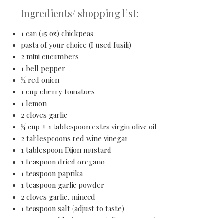
Ingredients/ shopping list:
1 can (15 oz) chickpeas
pasta of your choice (I used fusili)
2 mini cucumbers
1 bell pepper
½ red onion
1 cup cherry tomatoes
1 lemon
2 cloves garlic
¼ cup + 1 tablespoon extra virgin olive oil
2 tablespooons red wine vinegar
1 tablespoon Dijon mustard
1 teaspoon dried oregano
1 teaspoon paprika
1 teaspoon garlic powder
2 cloves garlic, minced
1 teaspoon salt (adjust to taste)