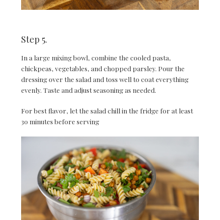
Step 5.
In a large mixing bowl, combine the cooled pasta,
chickpeas, vegetables, and chopped parsley. Pour the
dressing over the salad and toss well to coat everything
evenly. Taste and adjust seasoning as needed.
For best flavor, let the salad chill in the fridge for at least
30 minutes before serving