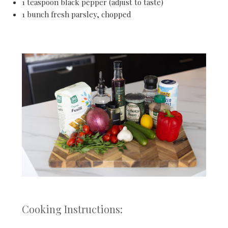
1 teaspoon black pepper (adjust to taste)
1 bunch fresh parsley, chopped
Cooking Instructions: