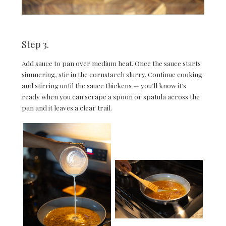
Step 3.
Add sauce to pan over medium heat. Once the sauce starts
simmering, stir in the cornstarch slurry. Continue cooking
and stirring until the sauce thickens — you’ll know it’s
ready when you can scrape a spoon or spatula across the
pan and it leaves a clear trail.